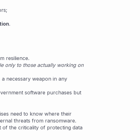
rs;
tion
.
rm resilience.
e only to those actually working on
is a necessary weapon in any
 government software purchases but
ises need to know where their
external threats from ransomware.
f the criticality of protecting data