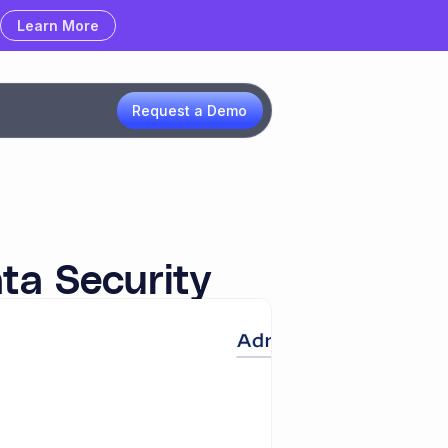
Learn More
Learn More
Request a Demo
ta Security