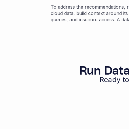
To address the recommendations, re
cloud data, build context around its
queries, and insecure access. A dat
Run Data
Ready to