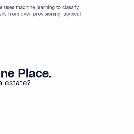
 uses machine learning to classify
sks from over-provisioning, atypical
ne Place.
a estate?