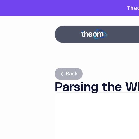
Theo
The
Back
Parsing the W