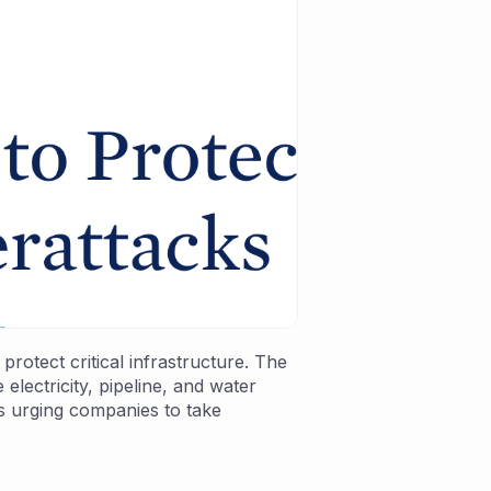
rotect critical infrastructure. The
lectricity, pipeline, and water
is urging companies to take