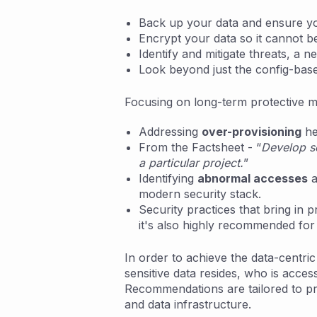
Back up your data and ensure yo
Encrypt your data so it cannot be u
Identify and mitigate threats, a 
Look beyond just the config-base
Focusing on long-term protective m
Addressing
over-provisioning
he
From the Factsheet - “
Develop so
a particular project.
”
Identifying
abnormal accesses
a
modern security stack.
Security practices that bring in
it's also highly recommended for 
In order to achieve the data-centr
sensitive data resides, who is acces
Recommendations are tailored to prev
and data infrastructure.