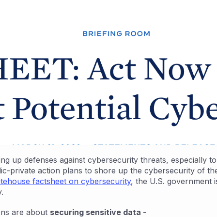
 up defenses against cybersecurity threats, especially to p
-private action plans to shore up the cybersecurity of the e
tehouse factsheet on cybersecurity
, the U.S. government 
.
ons are about
securing sensitive data
-