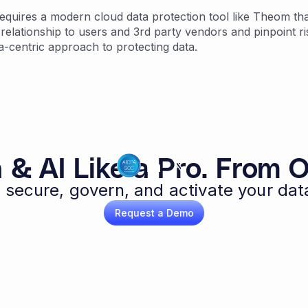
quires a modern cloud data protection tool like Theom that
 relationship to users and 3rd party vendors and pinpoint ri
a-centric approach to protecting data.
 & AI Like a Pro. From O
 secure, govern, and activate your dat
Request a Demo