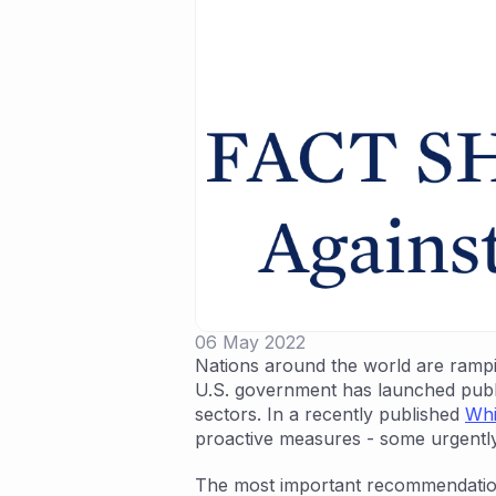
06 May 2022
Nations around the world are ramping
U.S. government has launched public
sectors. In a recently published
Whi
proactive measures - some urgently
The most important recommendati