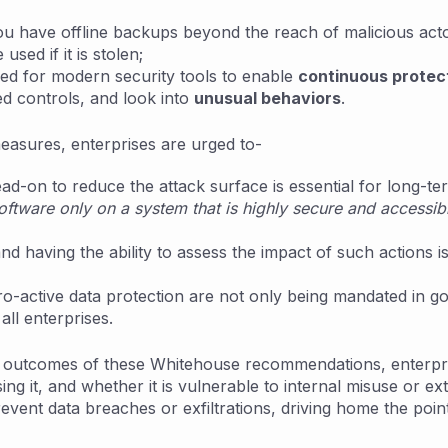
u have offline backups beyond the reach of malicious acto
sed if it is stolen;
need for modern security tools to enable
continuous protec
d controls, and look into
unusual behaviors
.
easures, enterprises are urged to-
ad-on to reduce the attack surface is essential for long-te
ftware only on a system that is highly secure and accessibl
nd having the ability to assess the impact of such actions 
 pro-active data protection are not only being mandated in
all enterprises.
ic outcomes of these Whitehouse recommendations, enterpr
sing it, and whether it is vulnerable to internal misuse or 
ent data breaches or exfiltrations, driving home the point o