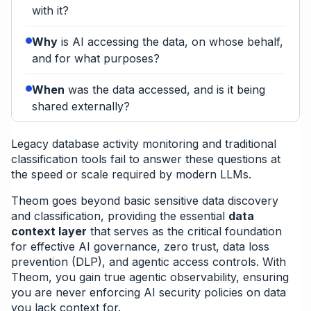
with it?
Why
is AI accessing the data, on whose behalf,
and for what purposes?
When
was the data accessed, and is it being
shared externally?
Legacy database activity monitoring and traditional
classification tools fail to answer these questions at
the speed or scale required by modern LLMs.
Theom goes beyond basic sensitive data discovery
and classification, providing the essential
data
context layer
that serves as the critical foundation
for effective AI governance, zero trust, data loss
prevention (DLP), and agentic access controls. With
Theom, you gain true agentic observability, ensuring
you are never enforcing AI security policies on data
you lack context for.