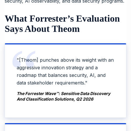
security, AI observability, and data security programs.
What Forrester’s Evaluation
Says About Theom
"[Theom] punches above its weight with an
aggressive innovation strategy and a
roadmap that balances security, AI, and
data stakeholder requirements."
The Forrester Wave™: Sensitive Data Discovery
And Classification Solutions, Q2 2026