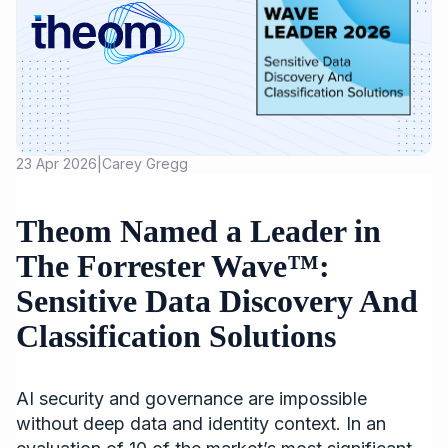
23 Apr 2026
Carey Gregg
|
Theom Named a Leader in
The Forrester Wave™:
Sensitive Data Discovery And
Classification Solutions
AI security and governance are impossible
without deep data and identity context. In an