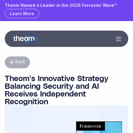
Theom Named a Leader & Outperformer by GigaOm
Theom Named a Leader in the 2026 Forrester Wave™
Learn More
Learn More
Back
Theom’s Innovative Strategy
Balancing Security and AI
Receives Independent
Recognition