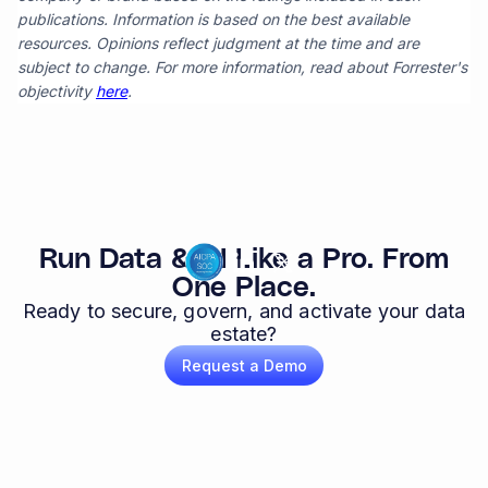
publications. Information is based on the best available
resources. Opinions reflect judgment at the time and are
subject to change. For more information, read about Forrester's
objectivity
here
.
Run Data & AI Like a Pro. From
One Place.
Ready to secure, govern, and activate your data
estate?
Request a Demo