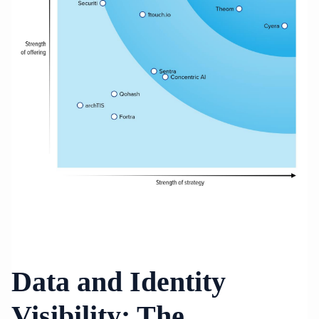
Data and Identity
Visibility: The