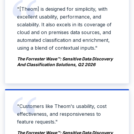
"[Theom] is designed for simplicity, with
excellent usability, performance, and
scalability. It also excels in its coverage of
cloud and on premises data sources, and
automated classification and enrichment,
using a blend of contextual inputs."
The Forrester Wave™: Sensitive Data Discovery
And Classification Solutions, Q2 2026
"Customers like Theom's usability, cost
effectiveness, and responsiveness to
feature requests."
The Forrester Wave™: Sensitive Data Discovery