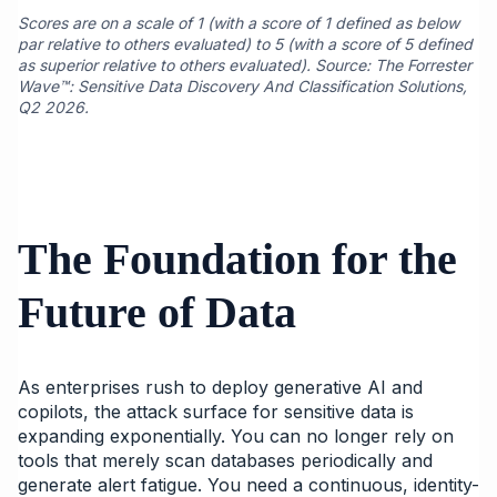
Scores are on a scale of 1 (with a score of 1 defined as below
par relative to others evaluated) to 5 (with a score of 5 defined
as superior relative to others evaluated). Source: The Forrester
Wave™: Sensitive Data Discovery And Classification Solutions,
Q2 2026.
The Foundation for the
Future of Data
As enterprises rush to deploy generative AI and
copilots, the attack surface for sensitive data is
expanding exponentially. You can no longer rely on
tools that merely scan databases periodically and
generate alert fatigue. You need a continuous, identity-