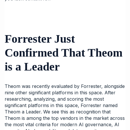
Forrester Just
Confirmed That Theom
is a Leader
Theom was recently evaluated by Forrester, alongside
nine other significant platforms in this space. After
researching, analyzing, and scoring the most
significant platforms in this space, Forrester named
Theom a Leader. We see this as recognition that
Theom is among the top vendors in the market across
the most vital criteria for modern AI governance, AI