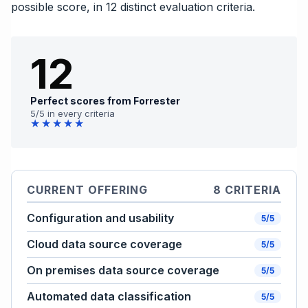
possible score, in 12 distinct evaluation criteria.
12
Perfect scores from Forrester
5/5 in every criteria
★★★★★
CURRENT OFFERING
8 CRITERIA
Configuration and usability
5/5
Cloud data source coverage
5/5
On premises data source coverage
5/5
Automated data classification
5/5