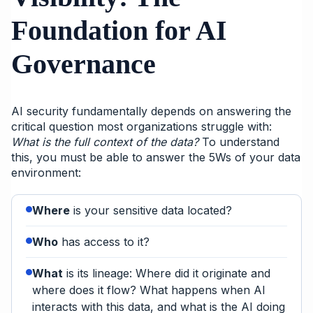
Foundation for AI
Governance
AI security fundamentally depends on answering the
critical question most organizations struggle with:
What is the full context of the data?
To understand
this, you must be able to answer the 5Ws of your data
environment:
Where
is your sensitive data located?
Who
has access to it?
What
is its lineage: Where did it originate and
where does it flow? What happens when AI
interacts with this data, and what is the AI doing