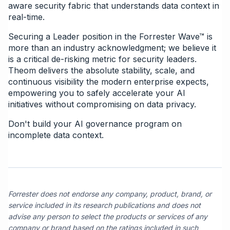
aware security fabric that understands data context in
real-time.
Securing a Leader position in the Forrester Wave™ is
more than an industry acknowledgment; we believe it
is a critical de-risking metric for security leaders.
Theom delivers the absolute stability, scale, and
continuous visibility the modern enterprise expects,
empowering you to safely accelerate your AI
initiatives without compromising on data privacy.
Don't build your AI governance program on
incomplete data context.
Forrester does not endorse any company, product, brand, or
service included in its research publications and does not
advise any person to select the products or services of any
company or brand based on the ratings included in such