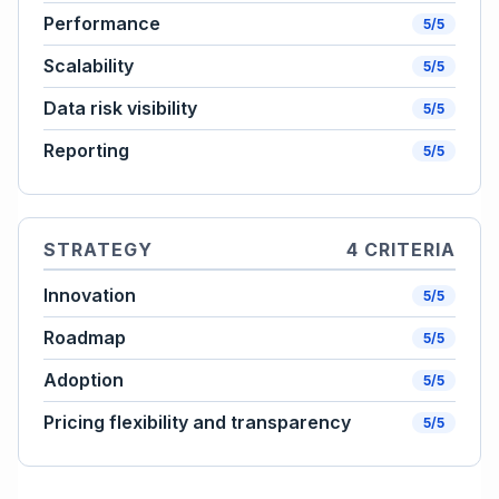
Performance
5/5
Scalability
5/5
Data risk visibility
5/5
Reporting
5/5
STRATEGY
4 CRITERIA
Innovation
5/5
Roadmap
5/5
Adoption
5/5
Pricing flexibility and transparency
5/5