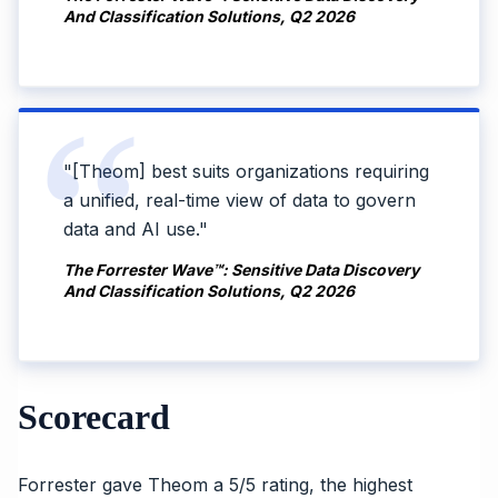
And Classification Solutions, Q2 2026
"[Theom] best suits organizations requiring
a unified, real-time view of data to govern
data and AI use."
The Forrester Wave™: Sensitive Data Discovery
And Classification Solutions, Q2 2026
Scorecard
Forrester gave Theom a 5/5 rating, the highest