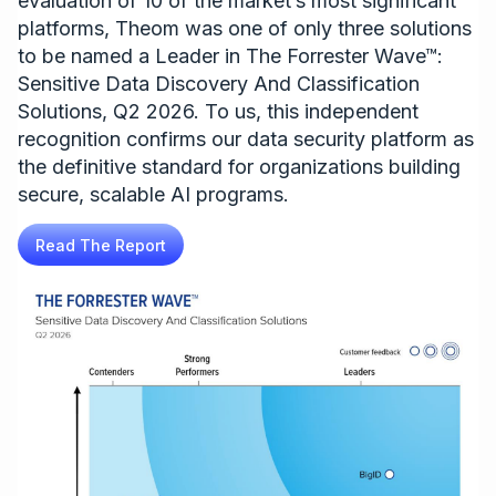
evaluation of 10 of the market’s most significant
platforms, Theom was one of only three solutions
to be named a Leader in The Forrester Wave™:
Sensitive Data Discovery And Classification
Solutions, Q2 2026. To us, this independent
recognition confirms our data security platform as
the definitive standard for organizations building
secure, scalable AI programs.
Read The Report