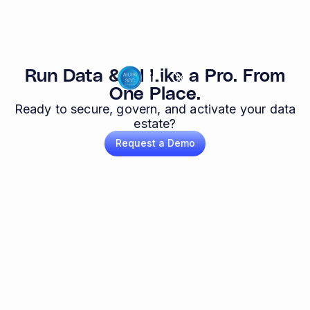
Run Data & AI Like a Pro. From
One Place.
Ready to secure, govern, and activate your data
estate?
Request a Demo