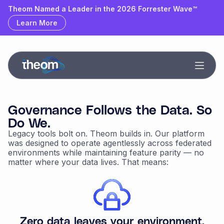
Theom Named a Leader & Outperformer by GigaOm
Theom Named a Leader in the 2026 Forrester Wave™
Learn More
Learn More
Governance Follows the Data. So
Do We.
Legacy tools bolt on. Theom builds in. Our platform
was designed to operate agentlessly across federated
environments while maintaining feature parity — no
matter where your data lives. That means:
Zero data leaves your environment.