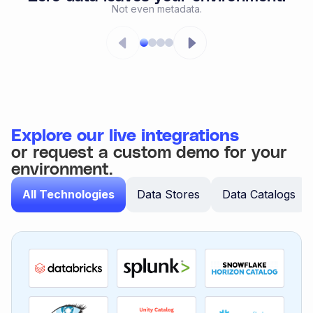
Not even metadata.
Explore our live integrations
or request a custom demo for your
environment.
All Technologies
Data Stores
Data Catalogs