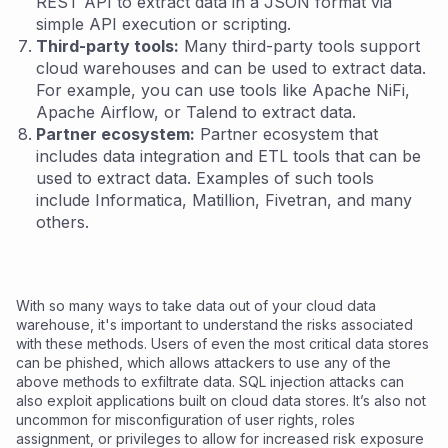
REST API to extract data in a JSON format via
simple API execution or scripting.
Third-party tools:
Many third-party tools support
cloud warehouses and can be used to extract data.
For example, you can use tools like Apache NiFi,
Apache Airflow, or Talend to extract data.
Partner ecosystem:
Partner ecosystem that
includes data integration and ETL tools that can be
used to extract data. Examples of such tools
include Informatica, Matillion, Fivetran, and many
others.
With so many ways to take data out of your cloud data
warehouse, it's important to understand the risks associated
with these methods. Users of even the most critical data stores
can be phished, which allows attackers to use any of the
above methods to exfiltrate data. SQL injection attacks can
also exploit applications built on cloud data stores. It’s also not
uncommon for misconfiguration of user rights, roles
assignment, or privileges to allow for increased risk exposure