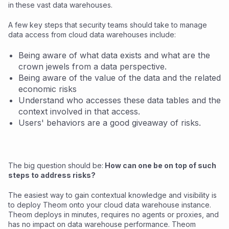
in these vast data warehouses.
A few key steps that security teams should take to manage
data access from cloud data warehouses include:
Being aware of what data exists and what are the
crown jewels from a data perspective.
Being aware of the value of the data and the related
economic risks
Understand who accesses these data tables and the
context involved in that access.
Users' behaviors are a good giveaway of risks.
The big question should be:
How can one be on top of such
steps to address risks?
The easiest way to gain contextual knowledge and visibility is
to deploy Theom onto your cloud data warehouse instance.
Theom deploys in minutes, requires no agents or proxies, and
has no impact on data warehouse performance. Theom