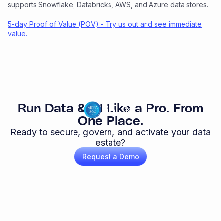
supports Snowflake, Databricks, AWS, and Azure data stores.
5-day Proof of Value (POV) - Try us out and see immediate
value.
Run Data & AI Like a Pro. From
One Place.
Ready to secure, govern, and activate your data
estate?
Request a Demo