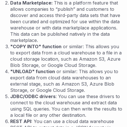
Data Marketplace:
This is a platform feature that
allows companies to “publish” and customers to
discover and access third-party data sets that have
been curated and optimized for use within the data
warehouse or with data marketplace applications.
This data can be published natively in the data
marketplace.
"COPY INTO" function
or similar: This allows you
to export data from a cloud warehouse to a file in a
cloud storage location, such as Amazon S3, Azure
Blob Storage, or Google Cloud Storage.
"UNLOAD" function
or similar: This allows you to
export data from cloud data warehouses to an
external stage, such as Amazon S3, Azure Blob
Storage, or Google Cloud Storage.
JDBC/ODBC drivers
: You can use these drivers to
connect to the cloud warehouse and extract data
using SQL queries. You can then write the results to
a local file or any other destination.
REST API:
You can use a cloud data warehouse