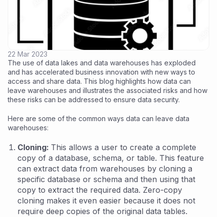
22 Mar 2023
The use of data lakes and data warehouses has exploded
and has accelerated business innovation with new ways to
access and share data. This blog highlights how data can
leave warehouses and illustrates the associated risks and how
these risks can be addressed to ensure data security.
Here are some of the common ways data can leave data
warehouses:
Cloning:
This allows a user to create a complete
copy of a database, schema, or table. This feature
can extract data from warehouses by cloning a
specific database or schema and then using that
copy to extract the required data. Zero-copy
cloning makes it even easier because it does not
require deep copies of the original data tables.