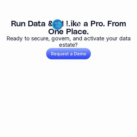
Run Data & AI Like a Pro. From
One Place.
Ready to secure, govern, and activate your data
estate?
Request a Demo
© Copyright Theom 2026. All Rights Reserved.