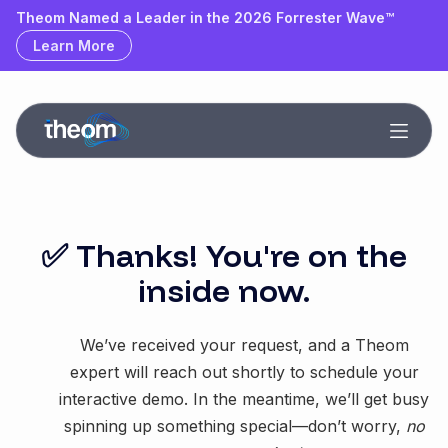
Theom Named a Leader & Outperformer by GigaOm
Theom Named a Leader in the 2026 Forrester Wave™
Learn More
Learn More
✅ Thanks! You're on the
inside now.
We’ve received your request, and a Theom
expert will reach out shortly to schedule your
interactive demo. In the meantime, we’ll get busy
spinning up something special—don’t worry,
no