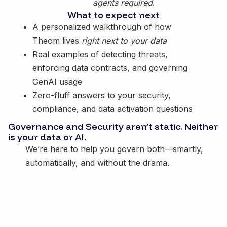
agents required
.
What to expect next
A personalized walkthrough of how
Theom lives
right next to your data
Real examples of detecting threats,
enforcing data contracts, and governing
GenAI usage
Zero-fluff answers to your security,
compliance, and data activation questions
Governance and Security aren’t static. Neither
is your data or AI.
We’re here to help you govern both—smartly,
automatically, and without the drama.