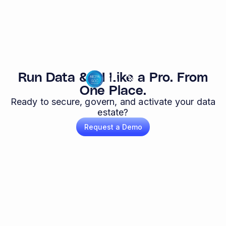
Run Data & AI Like a Pro. From
One Place.
Ready to secure, govern, and activate your data
estate?
Request a Demo