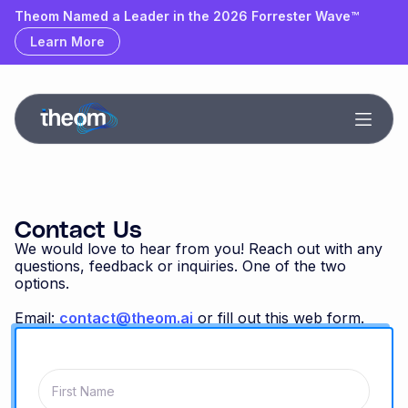
Theom Named a Leader & Outperformer by GigaOm
Theom Named a Leader in the 2026 Forrester Wave™
Learn More
Learn More
Contact Us
We would love to hear from you! Reach out with any
questions, feedback or inquiries. One of the two
options.
Email:
contact@theom.ai
or fill out this web form.