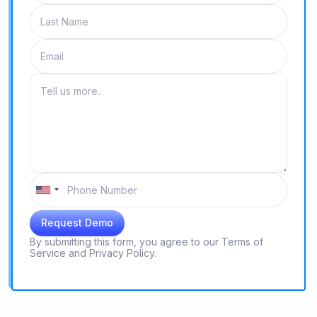
By submitting this form, you agree to our
Terms of
Service
and
Privacy Policy.