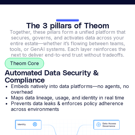
The 3 pillars of Theom
Together, these pillars form a unified platform that
secures, governs, and activates data across your
entire estate—whether it’s flowing between teams,
tools, or GenAI systems. Each layer reinforces the
next to deliver end-to-end trust without tradeoffs.
Theom Core
Automated Data Security &
Compliance
Embeds natively into data platforms—no agents, no
overhead
Maps data lineage, usage, and identity in real time
Prevents data leaks & enforces policy adherence
across environments