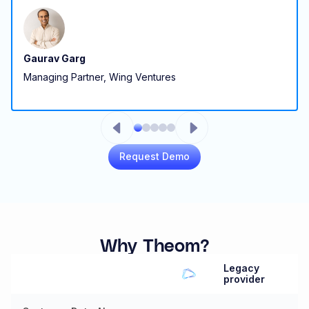
Gaurav Garg
Managing Partner, Wing Ventures
Request Demo
Why Theom?
Legacy
provider