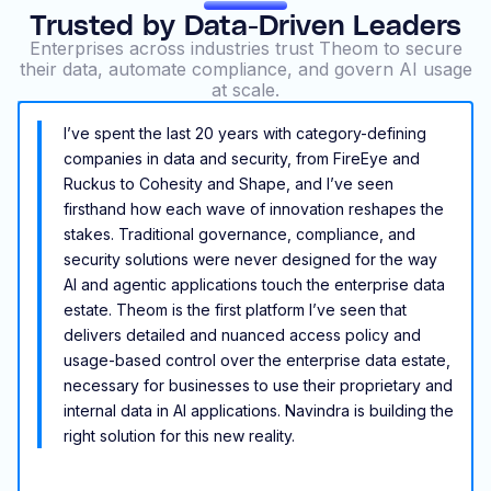
Trusted by Data-Driven Leaders
Enterprises across industries trust Theom to secure
their data, automate compliance, and govern AI usage
at scale.
I’ve spent the last 20 years with category-defining
companies in data and security, from FireEye and
Ruckus to Cohesity and Shape, and I’ve seen
firsthand how each wave of innovation reshapes the
stakes. Traditional governance, compliance, and
security solutions were never designed for the way
AI and agentic applications touch the enterprise data
estate. Theom is the first platform I’ve seen that
delivers detailed and nuanced access policy and
usage-based control over the enterprise data estate,
necessary for businesses to use their proprietary and
internal data in AI applications. Navindra is building the
right solution for this new reality.