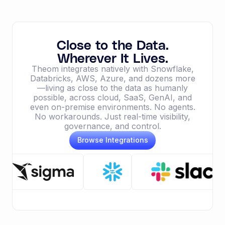
Close to the Data.
Wherever It Lives.
Theom integrates natively with Snowflake,
Databricks, AWS, Azure, and dozens more
—living as close to the data as humanly
possible, across cloud, SaaS, GenAI, and
even on-premise environments. No agents.
No workarounds. Just real-time visibility,
governance, and control.
Browse Integrations