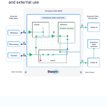
and external use