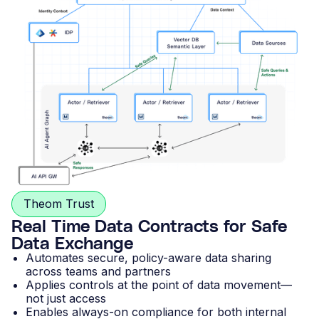
Theom Trust
Real Time Data Contracts for Safe
Data Exchange
Automates secure, policy-aware data sharing
across teams and partners
Applies controls at the point of data movement—
not just access
Enables always-on compliance for both internal