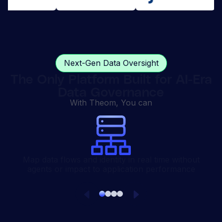
Next-Gen Data Oversight
The Only Platform Built for AI-Era
Data Governance
With Theom, You can
Map data flows and identity in real time without
agents or impact to application performance