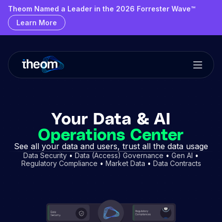
Theom Named a Leader & Outperformer by GigaOm
Theom Named a Leader in the 2026 Forrester Wave™
Learn More
Learn More
Your Data & AI
Operations Center
See all your data and users, trust all the data usage
Data Security
•
Data (Access) Governance
•
Gen AI
•
Regulatory Compliance
•
Market Data
•
Data Contracts