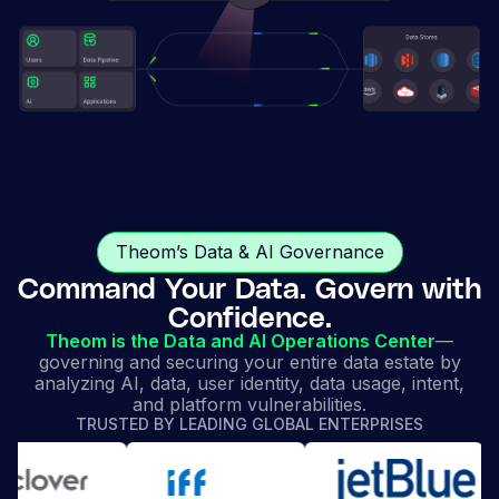
Theom’s Data & AI Governance
Command Your Data. Govern with
Confidence.
Theom is the Data and AI Operations Center
—
governing and securing your entire data estate by
analyzing AI, data, user identity, data usage, intent,
and platform vulnerabilities.
TRUSTED BY LEADING GLOBAL ENTERPRISES