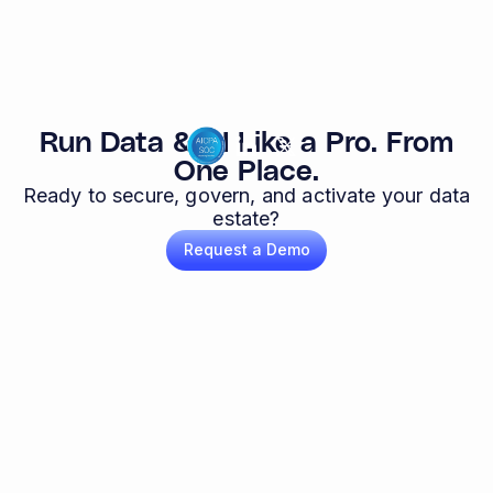
Run Data & AI Like a Pro. From
One Place.
Ready to secure, govern, and activate your data
estate?
Request a Demo