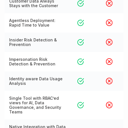
Customer Data Always
Stays with the Customer
Agentless Deployment:
Rapid Time to Value
Insider Risk Detection &
Prevention
Impersonation Risk
Detection & Prevention
Identity aware Data Usage
Analysis
Single Tool with RBAC’ed
views for AI, Data
Governance, and Security
Teams
Native Integration with Data