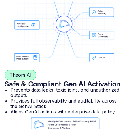
Theom AI
Safe & Compliant Gen AI Activation
Prevents data leaks, toxic joins, and unauthorized
outputs
Provides full observability and auditability across
the GenAI Stack
Aligns GenAI actions with enterprise data policy