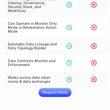
Catalog, Governance,
Security Stack, and
Workflows
Can Operate in Monitor Only
Mode or Remediation Action
Mode
Automatic Data Lineage and
Data Topology Builder
Data Contracts Monitor and
Enforcement
Works across data clean
rooms & data exchanges
Request Demo